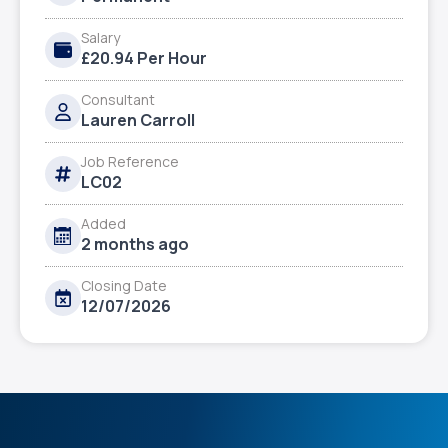
Salary
£20.94 Per Hour
Consultant
Lauren Carroll
Job Reference
LC02
Added
2 months ago
Closing Date
12/07/2026