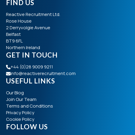
FIND US
Reactive Recruitment Ltd.
Rose House
2 Derryvolgie Avenue
Belfast
BT9 6FL
Northern Ireland
GET IN TOUCH
+44 (0)28 9009 9211
info@reactiverecruitment.com
USEFUL LINKS
Our Blog
Join Our Team
Terms and Conditions
Privacy Policy
Cookie Policy
FOLLOW US