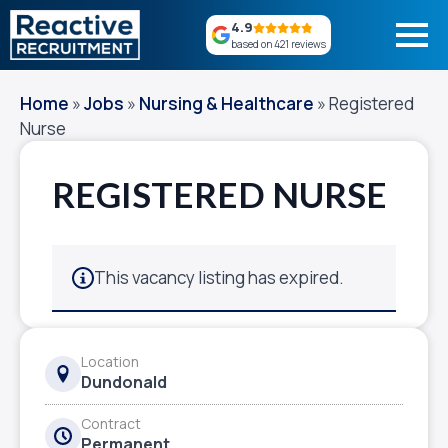
4.9
based on 421 reviews
Home
»
Jobs
»
Nursing & Healthcare
»
Registered
Nurse
REGISTERED NURSE
This vacancy listing has expired.
Location
Dundonald
Contract
Permanent